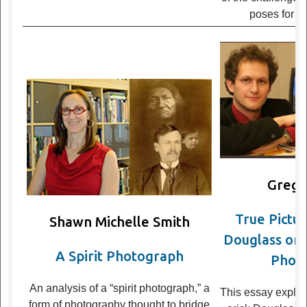
poses for
hi
Grego
True Pic­tur
Shawn Michelle Smith
Dou­glass on
A Spirit Photograph
Pho­to
An analy­sis of a “spirit pho­to­graph,” a
This essay explor
form of pho­tog­ra­phy thought to bridge