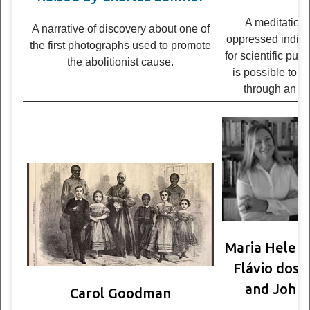
A med­i­ta­tion
A nar­ra­tive of dis­cov­ery about one of
oppressed indi­vi
the first pho­tographs used to pro­mote
for sci­en­tific pu
the abo­li­tion­ist cause.
is pos­si­ble to l
through an ac
Maria Helena
Flávio dos 
and John 
Carol Goodman