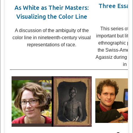
Three Essays
As White as Their Masters:
Br
Visualizing the Color Line
This series of 
A dis­cus­sion of the ambi­gu­ity of the
impor­tant but littl
color line in nineteenth-cen­tury visual
ethno­graphic p
rep­re­sen­ta­tions of race.
the Swiss-America
Agas­siz dur­ing an
in 1