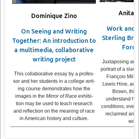
Anita 
Dominique Zino
Work and t
On See­ing and Writ­ing
Sterling Bro
Together: An intro­duc­tion to
Force
a multimedia, col­lab­o­ra­tive
writ­ing project
Juxtaposing an 
portrait of a slav
This col­lab­o­ra­tive essay by a pro­fes­
François Mille
sor and her stu­dents in a col­lege writ­
Lewis Hine, and
ing course demon­strates how the
Brown, this
images in the
Mir­ror of Race
exhi­bi­
understand ho
tion may be used to teach research
conditions, even
and reflec­tion on the mean­ing of race
reclaimed and
in Amer­i­can his­tory and culture.
works