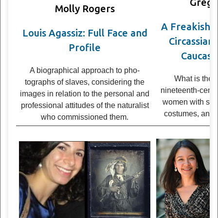
Grego
Molly Rogers
A Freak­ish 
Louis Agassiz: Full Face and
Cir­cass­ia
Profile
Caucasia
A bio­graph­i­cal approach to pho­
What is the 
tographs of slaves, con­sid­er­ing the
nineteenth-cen­tur
images in rela­tion to the per­sonal and
women with str
pro­fes­sional atti­tudes of the nat­u­ral­ist
cos­tumes, and w
who com­mis­sioned them.