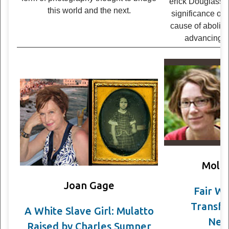
er­ick Dou­glass on
this world and the next.
sig­nif­i­cance of 
cause of abol­ish
advanc­ing 
Molly
Joan Gage
Fair W
Transfo
A White Slave Girl: Mulatto
Neg
Raised by Charles Sumner