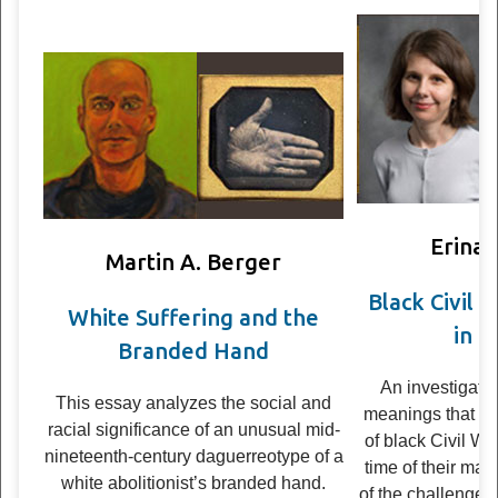
Erina
Martin A. Berger
Black Civil W
White Suffering and the
in C
Branded Hand
An inves­ti­ga­ti
This essay ana­lyzes the social and
mean­ings that pho
racial sig­nif­i­cance of an unusual mid-
of black Civil War
nineteenth-century daguerreo­type of a
time of their mak
white abolitionist’s branded hand.
of the chal­lenges